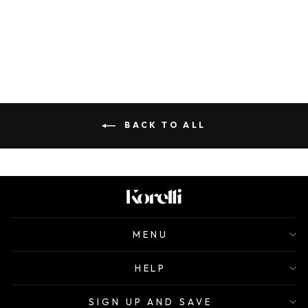
ALFREDO
$120.00
BACK TO ALL
MENU
HELP
SIGN UP AND SAVE