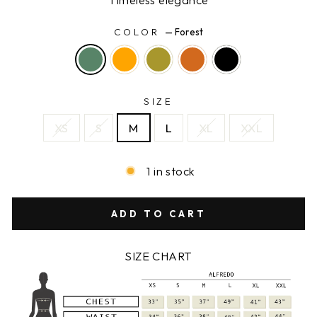
COLOR
—
Forest
SIZE
XS
S
M
L
XL
XXL
1 in stock
ADD TO CART
SIZE CHART