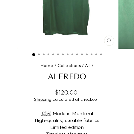
CLOSE
(ESC)
Home
/
Collections
/
All
/
ALFREDO
Regular
$120.00
price
Shipping
calculated at checkout.
🇨🇦 Made in Montreal
High-quality, durable fabrics
Limited edition
Timeless elegance