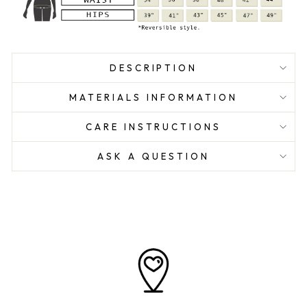
DESCRIPTION
MATERIALS INFORMATION
CARE INSTRUCTIONS
ASK A QUESTION