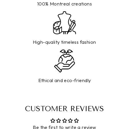
100% Montreal creations
High-quality timeless fashion
Ethical and eco-friendly
CUSTOMER REVIEWS
Be the first to write a review