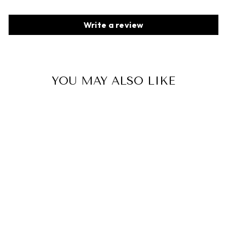
Write a review
YOU MAY ALSO LIKE