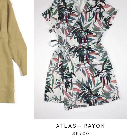
ATLAS - RAYON
$115.00