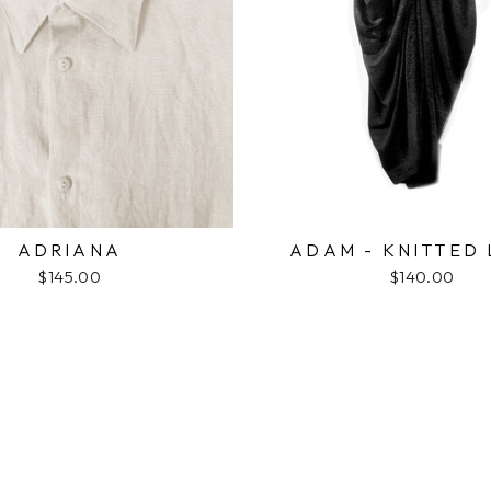
ADRIANA
ADAM - KNITTED 
$145.00
$140.00