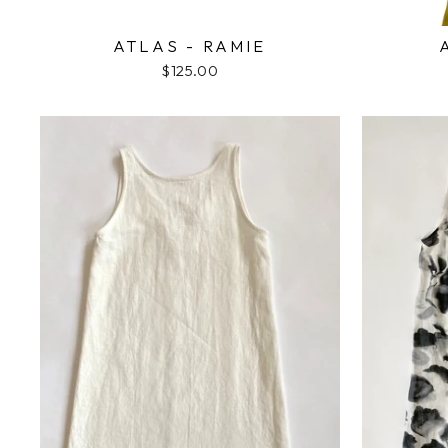
ATLAS - RAMIE
$125.00