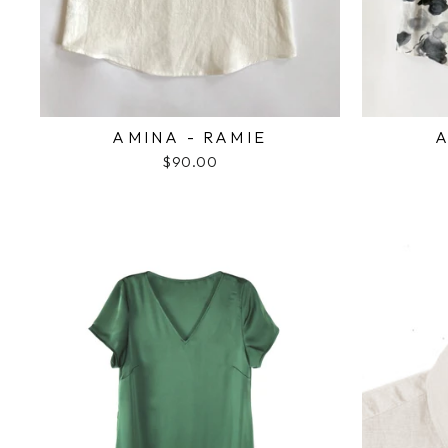
AMINA - RAMIE
A
$90.00