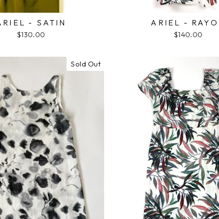
ARIEL - SATIN
ARIEL - RAY
$130.00
$140.00
Sold Out