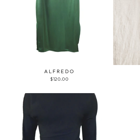
ALFREDO
$120.00