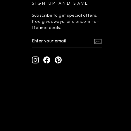
SIGN UP AND SAVE
Subscribe to get special offers,
free giveaways, and once-in-a-
lifetime deals.
ENTER
SUBSCRIBE
YOUR
EMAIL
Instagram
Facebook
Pinterest