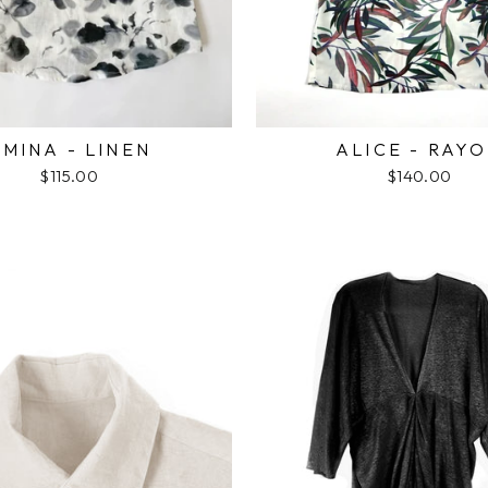
MINA - LINEN
ALICE - RAY
$115.00
$140.00