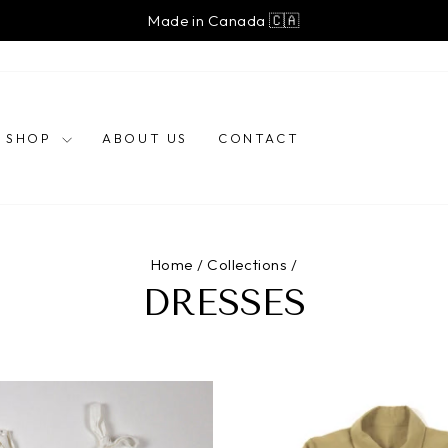
Free shipping on orders over $250 (Canada)
Pause
slideshow
SHOP
ABOUT US
CONTACT
Home
/
Collections
/
DRESSES