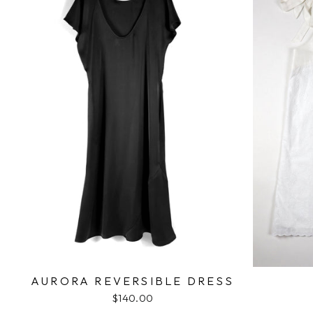
AURORA REVERSIBLE DRESS
$140.00