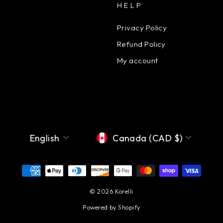
HELP
Privacy Policy
Refund Policy
My account
Language
Currency
English
Canada (CAD $)
© 2026 Korelli
Powered by Shopify