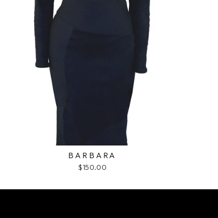
BARBARA
$150.00