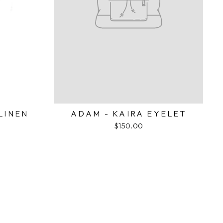
LINEN
ADAM - KAIRA EYELET
$150.00