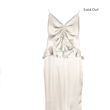
Sold Out