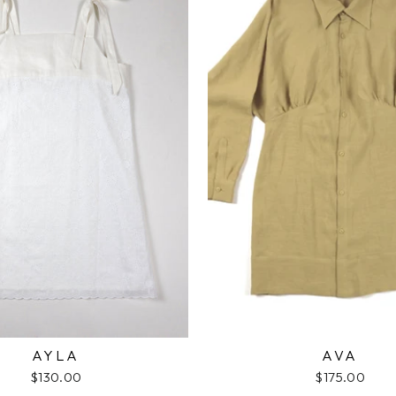
AYLA
AVA
$130.00
$175.00