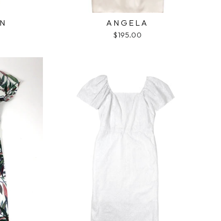
ON
ANGELA
$195.00