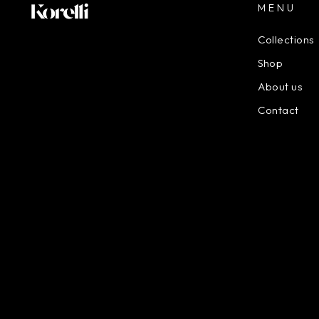
MENU
Collections
Shop
About us
Contact