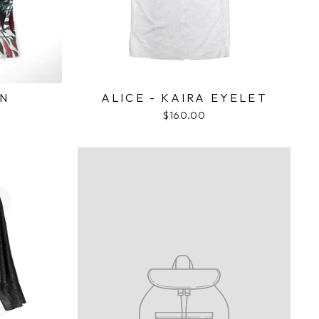
ON
ALICE - KAIRA EYELET
$160.00