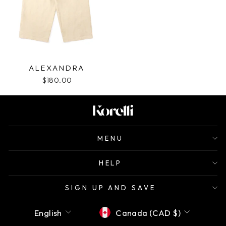
ALEXANDRA
$180.00
MENU
HELP
SIGN UP AND SAVE
Language
Currency
English
Canada (CAD $)