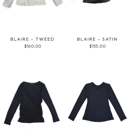
BLAIRE - TWEED
BLAIRE - SATIN
$160.00
$155.00