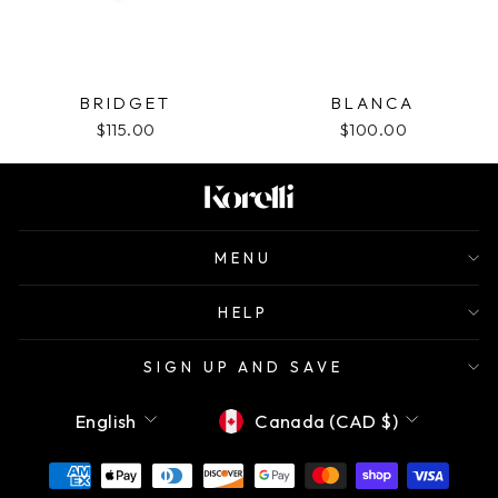
BRIDGET
BLANCA
$115.00
$100.00
MENU
HELP
SIGN UP AND SAVE
Language
Currency
English
Canada (CAD $)