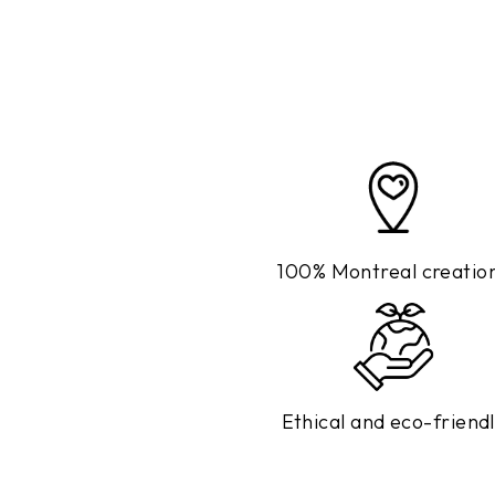
100% Montreal creatio
Ethical and eco-friend