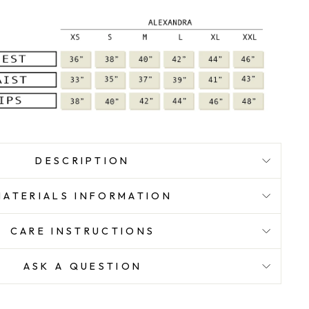
DESCRIPTION
MATERIALS INFORMATION
CARE INSTRUCTIONS
ASK A QUESTION