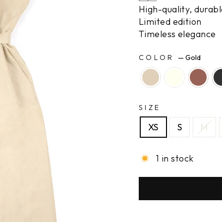
High-quality, durabl
Limited edition
Timeless elegance
COLOR
—
Gold
SIZE
XS
S
M
1 in stock