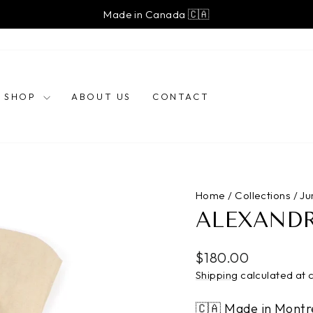
Made in Canada 🇨🇦
Pause
slideshow
SHOP
ABOUT US
CONTACT
Home
/
Collections
/
Ju
ALEXAND
Regular
$180.00
price
Shipping
calculated at 
🇨🇦 Made in Montr