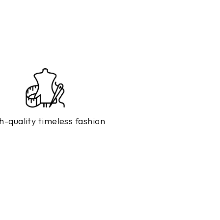
h-quality timeless fashion