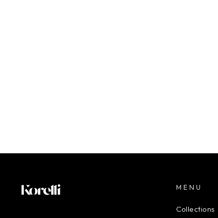
$180.00
MENU
Collections