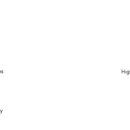
ns
Hig
ly