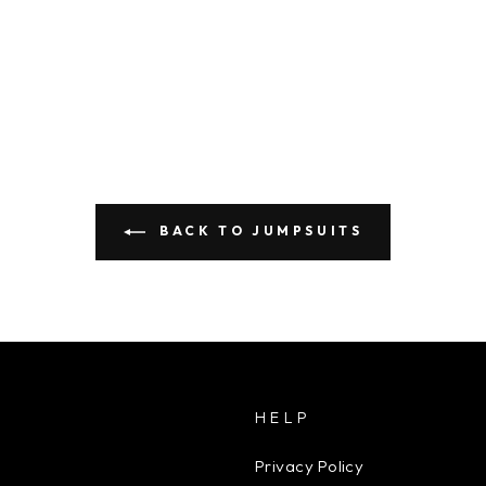
BACK TO JUMPSUITS
HELP
Privacy Policy