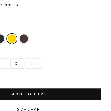
e fabrics
L
XL
XXL
ADD TO CART
SIZE CHART