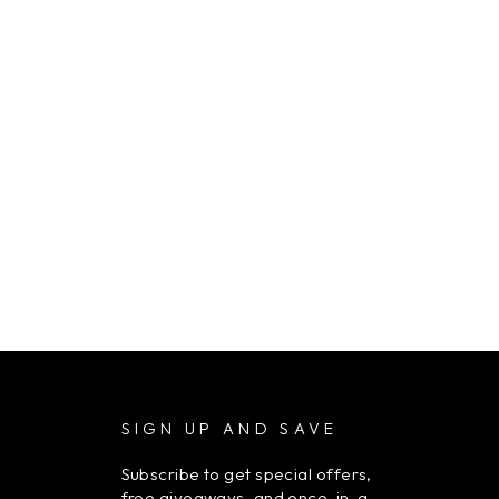
SIGN UP AND SAVE
Subscribe to get special offers,
free giveaways, and once-in-a-