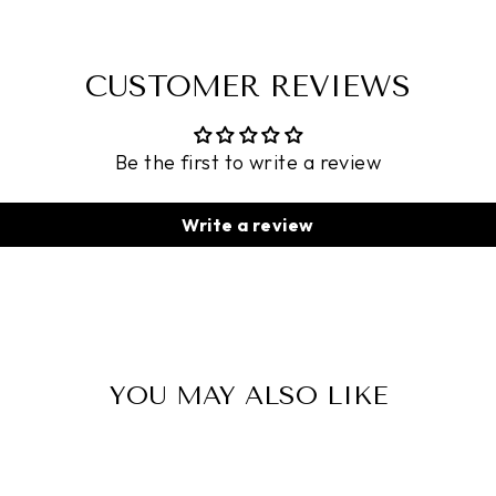
CUSTOMER REVIEWS
Be the first to write a review
Write a review
YOU MAY ALSO LIKE